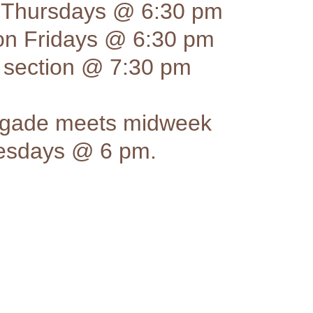
 Thursdays @ 6:30 pm
ion Fridays @ 6:30 pm
section @ 7:30 pm
rigade meets midweek