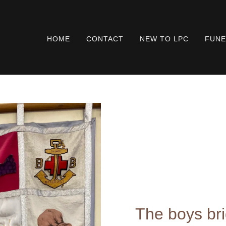
HOME
CONTACT
NEW TO LPC
FUNE
The boys br