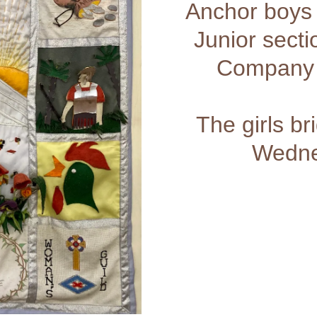
Anchor boys
Junior sect
Company 
The girls b