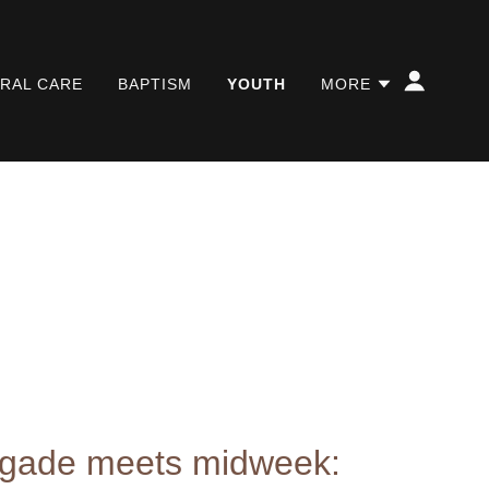
RAL CARE
BAPTISM
YOUTH
MORE
igade meets midweek: